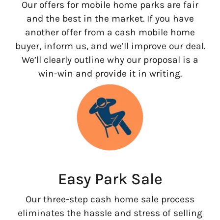
Our offers for mobile home parks are fair
and the best in the market. If you have
another offer from a cash mobile home
buyer, inform us, and we’ll improve our deal.
We’ll clearly outline why our proposal is a
win-win and provide it in writing.
Easy Park Sale
Our three-step cash home sale process
eliminates the hassle and stress of selling