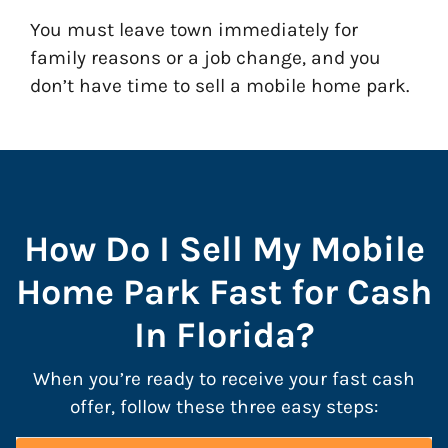
You must leave town immediately for
family reasons or a job change, and you
don’t have time to sell a mobile home park.
How Do I Sell My Mobile
Home Park Fast for Cash
In Florida?
When you’re ready to receive your fast cash
offer, follow these three easy steps: