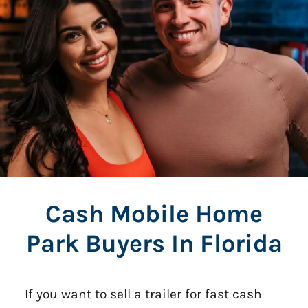
Cash Mobile Home
Park Buyers In Florida
If you want to sell a trailer for fast cash