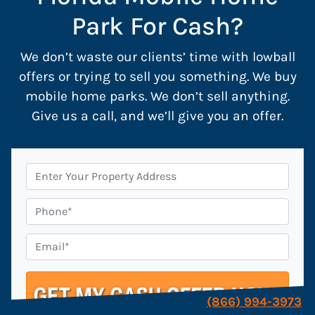
Park For Cash?
We don’t waste our clients’ time with lowball
offers or trying to sell you something. We buy
mobile home parks. We don’t sell anything.
Give us a call, and we’ll give you an offer.
P
r
o
P
p
h
e
o
E
r
n
m
t
e
a
y
i
(866) 994-3973
A
l