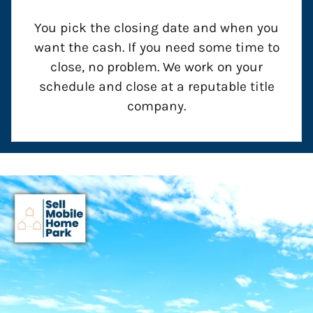
You pick the closing date and when you
want the cash. If you need some time to
close, no problem. We work on your
schedule and close at a reputable title
company.