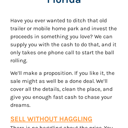
Have you ever wanted to ditch that old
trailer or mobile home park and invest the
proceeds in something you love? We can
supply you with the cash to do that, and it
only takes one phone call to start the ball
rolling.
We’ll make a proposition. If you like it, the
sale might as well be a done deal. We’ll
cover all the details, clean the place, and
give you enough fast cash to chase your
dreams.
SELL WITHOUT
HAGGLING
There is no haggling about the price. You