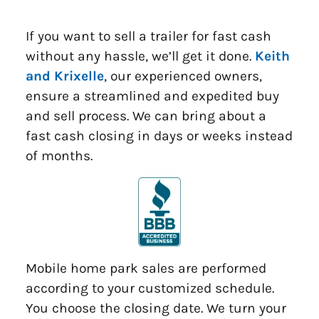
If you want to sell a trailer for fast cash
without any hassle, we’ll get it done.
Keith
and Krixelle
, our experienced owners,
ensure a streamlined and expedited buy
and sell process. We can bring about a
fast cash closing in days or weeks instead
of months.
Mobile home park sales are performed
according to your customized schedule.
You choose the closing date. We turn your