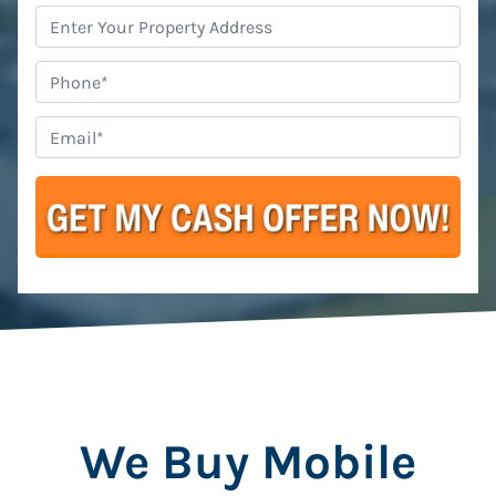
Property
Address
*
Phone
Email
*
We Buy Mobile