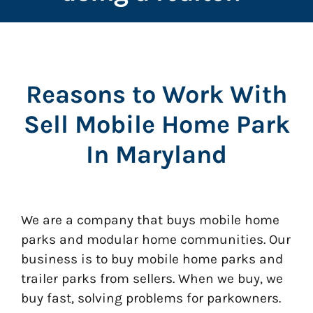
Reasons to Work With
Sell Mobile Home Park
In Maryland
We are a company that buys mobile home
parks and modular home communities. Our
business is to buy mobile home parks and
trailer parks from sellers. When we buy, we
buy fast, solving problems for parkowners.