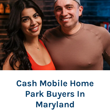
Cash Mobile Home
Park Buyers In
Maryland