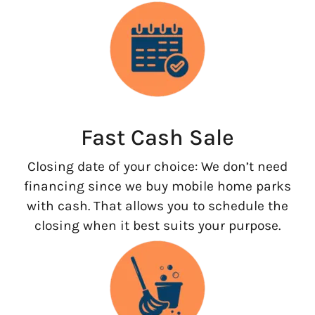
Fast Cash Sale
Closing date of your choice: We don’t need
financing since we buy mobile home parks
with cash. That allows you to schedule the
closing when it best suits your purpose.