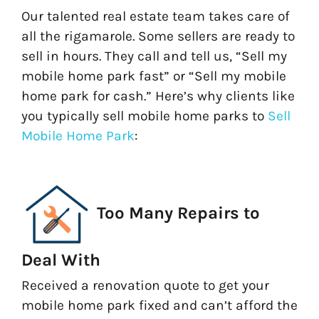
Our talented real estate team takes care of
all the rigamarole. Some sellers are ready to
sell in hours. They call and tell us, “Sell my
mobile home park fast” or “Sell my mobile
home park for cash.” Here’s why clients like
you typically sell mobile home parks to
Sell
Mobile Home Park
:
Too Many Repairs to
Deal With
Received a renovation quote to get your
mobile home park fixed and can’t afford the