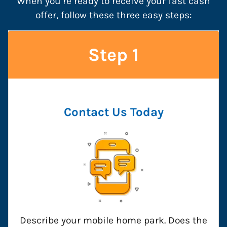
When you’re ready to receive your fast cash
offer, follow these three easy steps:
Step 1
Contact Us
Today
Describe your mobile home park. Does the