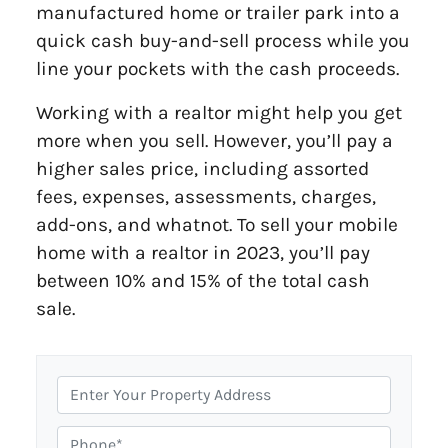
manufactured home or trailer park into a
quick cash buy-and-sell process while you
line your pockets with the cash proceeds.
Working with a realtor might help you get
more when you sell. However, you’ll pay a
higher sales price, including assorted
fees, expenses, assessments, charges,
add-ons, and whatnot. To sell your mobile
home with a realtor in 2023, you’ll pay
between 10% and 15% of the total cash
sale.
P
r
o
P