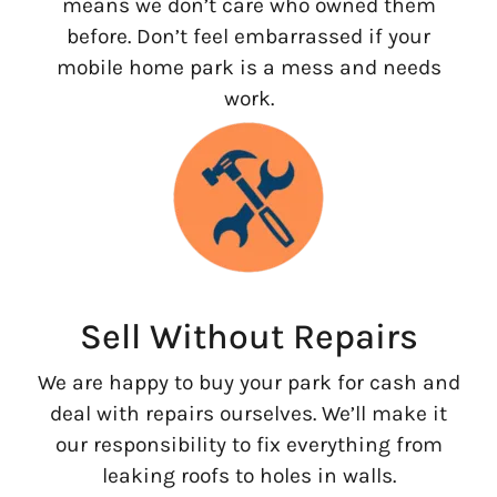
means we don’t care who owned them
before. Don’t feel embarrassed if your
mobile home park is a mess and needs
work.
Sell Without Repairs
We are happy to buy your park for cash and
deal with repairs ourselves. We’ll make it
our responsibility to fix everything from
leaking roofs to holes in walls.