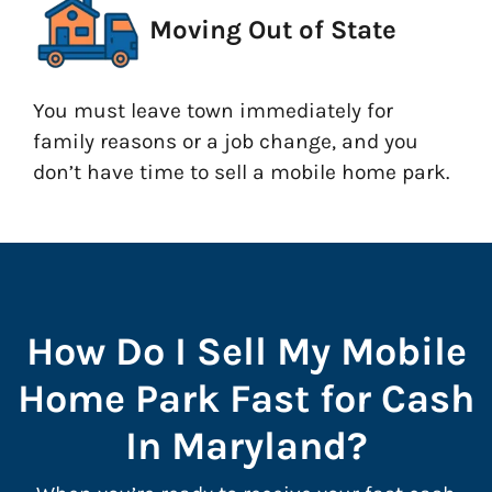
Moving Out of State
You must leave town immediately for
family reasons or a job change, and you
don’t have time to sell a mobile home park.
How Do I Sell My Mobile
Home Park Fast for Cash
In Maryland?