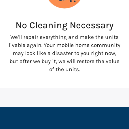
No Cleaning Necessary
We’ll repair everything and make the units
livable again. Your mobile home community
may look like a disaster to you right now,
but after we buy it, we will restore the value
of the units.