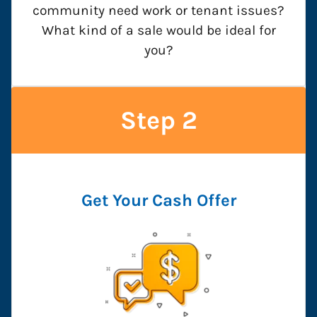
community need work or tenant issues?
What kind of a sale would be ideal for
you?
Step 2
Get Your Cash Offer