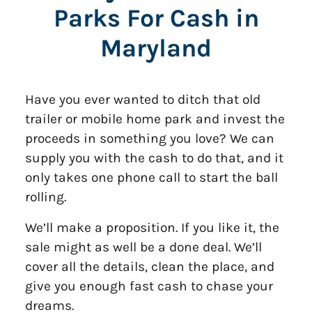
Parks For Cash in
Maryland
Have you ever wanted to ditch that old
trailer or mobile home park and invest the
proceeds in something you love? We can
supply you with the cash to do that, and it
only takes one phone call to start the ball
rolling.
We’ll make a proposition. If you like it, the
sale might as well be a done deal. We’ll
cover all the details, clean the place, and
give you enough fast cash to chase your
dreams.