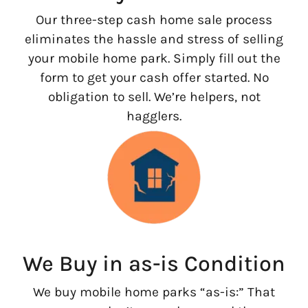
Our three-step cash home sale process
eliminates the hassle and stress of selling
your mobile home park. Simply fill out the
form to get your cash offer started. No
obligation to sell. We’re helpers, not
hagglers.
We Buy in as-is Condition
We buy mobile home parks “as-is:” That