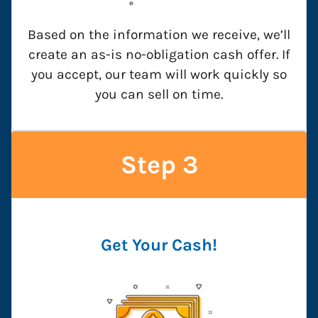
Based on the information we receive, we’ll
create an as-is no-obligation cash offer. If
you accept, our team will work quickly so
you can sell on time.
Step 3
Get Your Cash!