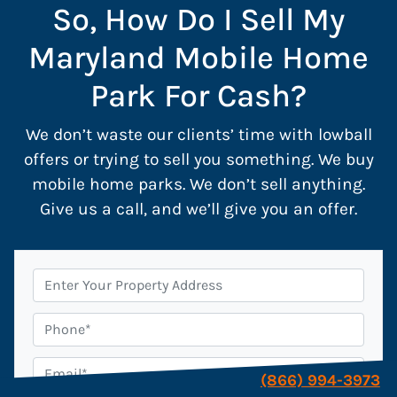
So, How Do I Sell My
Maryland Mobile Home
Park For Cash?
We don’t waste our clients’ time with lowball
offers or trying to sell you something. We buy
mobile home parks. We don’t sell anything.
Give us a call, and we’ll give you an offer.
P
r
o
P
p
h
e
o
E
(866) 994-3973
r
n
m