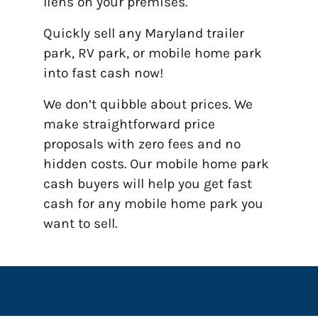
liens on your premises.
Quickly sell any Maryland trailer
park, RV park, or mobile home park
into fast cash now!
We don’t quibble about prices. We
make straightforward price
proposals with zero fees and no
hidden costs. Our mobile home park
cash buyers will help you get fast
cash for any mobile home park you
want to sell.