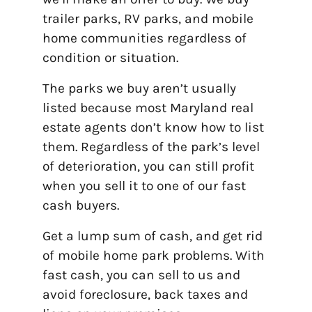
trailer parks, RV parks, and mobile
home communities regardless of
condition or situation.
The parks we buy aren’t usually
listed because most Maryland real
estate agents don’t know how to list
them. Regardless of the park’s level
of deterioration, you can still profit
when you sell it to one of our fast
cash buyers.
Get a lump sum of cash, and get rid
of mobile home park problems. With
fast cash, you can sell to us and
avoid foreclosure, back taxes and