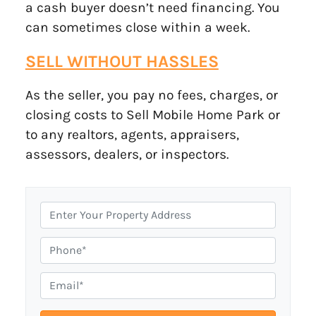
a cash buyer doesn’t need financing. You
can sometimes close within a week.
SELL WITHOUT HASSLES
As the seller, you pay no fees, charges, or
closing costs to Sell Mobile Home Park or
to any realtors, agents, appraisers,
assessors, dealers, or inspectors.
P
r
o
P
p
h
e
o
E
r
n
m
t
e
a