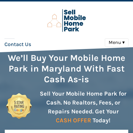
Menu ▾
Contact Us
We’ll Buy Your Mobile Home
Park in Maryland With Fast
Cash As-is
Sell Your Mobile Home Park for
Cash. No Realtors, Fees, or
Repairs Needed. Get Your
CASH OFFER
Today!