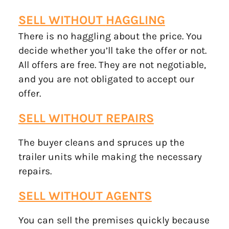
SELL WITHOUT
HAGGLING
There is no haggling about the price. You
decide whether you’ll take the offer or not.
All offers are free. They are not negotiable,
and you are not obligated to accept our
offer.
SELL WITHOUT REPAIRS
The buyer cleans and spruces up the
trailer units while making the necessary
repairs.
SELL WITHOUT AGENTS
You can sell the premises quickly because