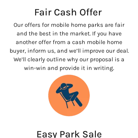
Fair Cash Offer
Our offers for mobile home parks are fair
and the best in the market. If you have
another offer from a cash mobile home
buyer, inform us, and we’ll improve our deal.
We’ll clearly outline why our proposal is a
win-win and provide it in writing.
Easy Park Sale