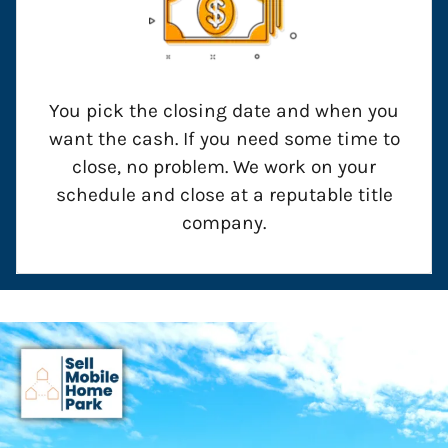
You pick the closing date and when you
want the cash. If you need some time to
close, no problem. We work on your
schedule and close at a reputable title
company.