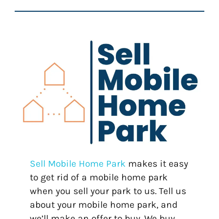
Sell Mobile Home Park
makes it easy
to get rid of a mobile home park
when you sell your park to us. Tell us
about your mobile home park, and
we’ll make an offer to buy. We buy