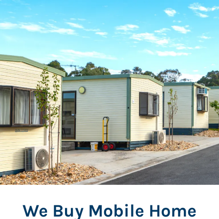
We Buy Mobile Home