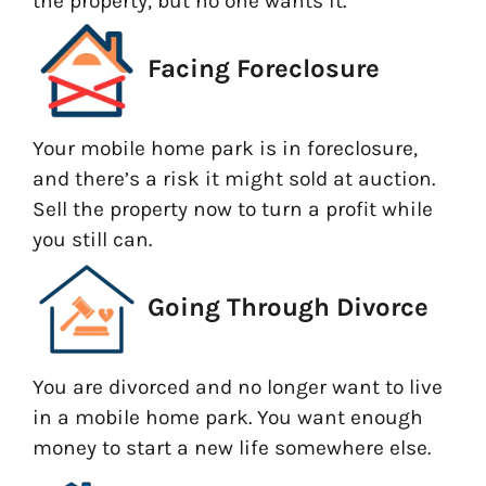
the property, but no one wants it.
Facing Foreclosure
Your mobile home park is in foreclosure,
and there’s a risk it might sold at auction.
Sell the property now to turn a profit while
you still can.
Going Through Divorce
You are divorced and no longer want to live
in a mobile home park. You want enough
money to start a new life somewhere else.