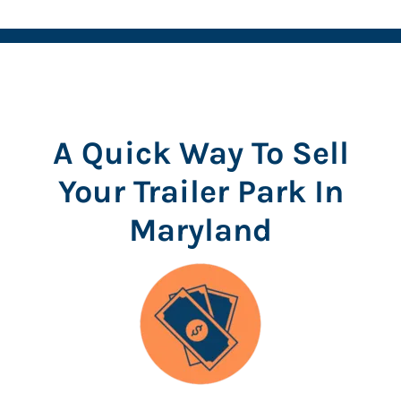
A Quick Way To Sell
Your Trailer Park In
Maryland