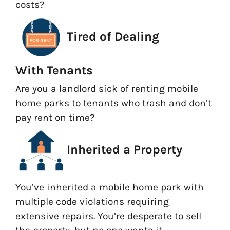
costs?
Tired of Dealing
With Tenants
Are you a landlord sick of renting mobile
home parks to tenants who trash and don’t
pay rent on time?
Inherited a Property
You’ve inherited a mobile home park with
multiple code violations requiring
extensive repairs. You’re desperate to sell