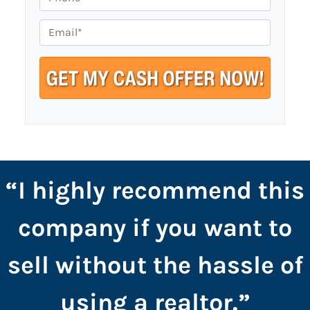
p
h
e
o
E
r
n
m
t
e
a
y
i
A
l
d
*
d
r
e
s
“I highly recommend this
s
*
company if you want to
sell without the hassle of
using a realtor.”