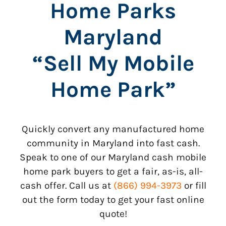
Home Parks
Maryland
“Sell My Mobile
Home Park”
Quickly convert any manufactured home
community in Maryland into fast cash.
Speak to one of our Maryland cash mobile
home park buyers to get a fair, as-is, all-
cash offer. Call us at
(866) 994-3973
or fill
out the form today to get your fast online
quote!