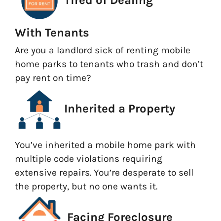
With Tenants
Are you a landlord sick of renting mobile
home parks to tenants who trash and don’t
pay rent on time?
Inherited a Property
You’ve inherited a mobile home park with
multiple code violations requiring
extensive repairs. You’re desperate to sell
the property, but no one wants it.
Facing Foreclosure