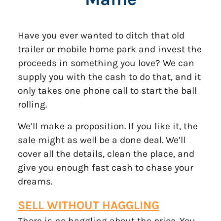
Have you ever wanted to ditch that old
trailer or mobile home park and invest the
proceeds in something you love? We can
supply you with the cash to do that, and it
only takes one phone call to start the ball
rolling.
We’ll make a proposition. If you like it, the
sale might as well be a done deal. We’ll
cover all the details, clean the place, and
give you enough fast cash to chase your
dreams.
SELL WITHOUT
HAGGLING
There is no haggling about the price. You