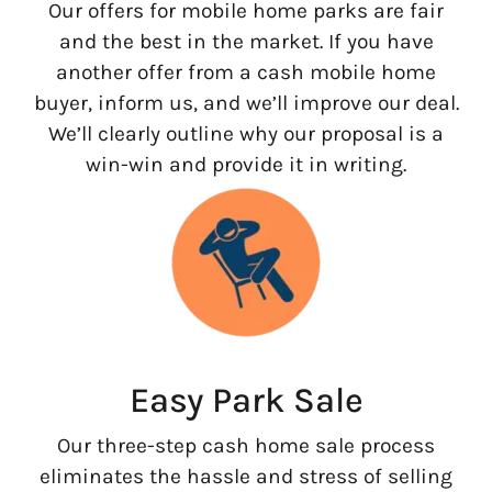
Our offers for mobile home parks are fair
and the best in the market. If you have
another offer from a cash mobile home
buyer, inform us, and we’ll improve our deal.
We’ll clearly outline why our proposal is a
win-win and provide it in writing.
Easy Park Sale
Our three-step cash home sale process
eliminates the hassle and stress of selling