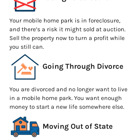
Your mobile home park is in foreclosure,
and there’s a risk it might sold at auction.
Sell the property now to turn a profit while
you still can.
Going Through Divorce
You are divorced and no longer want to live
in a mobile home park. You want enough
money to start a new life somewhere else.
Moving Out of State