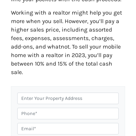
Working with a realtor might help you get
more when you sell. However, you’ll pay a
higher sales price, including assorted
fees, expenses, assessments, charges,
add-ons, and whatnot. To sell your mobile
home with a realtor in 2023, you’ll pay
between 10% and 15% of the total cash
sale.
P
r
o
P
p
h
e
o
E
r
n
m