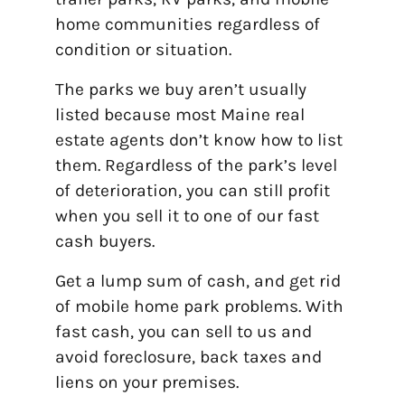
home communities regardless of
condition or situation.
The parks we buy aren’t usually
listed because most Maine real
estate agents don’t know how to list
them. Regardless of the park’s level
of deterioration, you can still profit
when you sell it to one of our fast
cash buyers.
Get a lump sum of cash, and get rid
of mobile home park problems. With
fast cash, you can sell to us and
avoid foreclosure, back taxes and
liens on your premises.