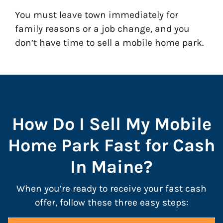
You must leave town immediately for
family reasons or a job change, and you
don’t have time to sell a mobile home park.
How Do I Sell My Mobile
Home Park Fast for Cash
In Maine?
When you’re ready to receive your fast cash
offer, follow these three easy steps: