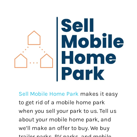
Sell Mobile Home Park
makes it easy
to get rid of a mobile home park
when you sell your park to us. Tell us
about your mobile home park, and
we’ll make an offer to buy. We buy
trailer parks, RV parks, and mobile