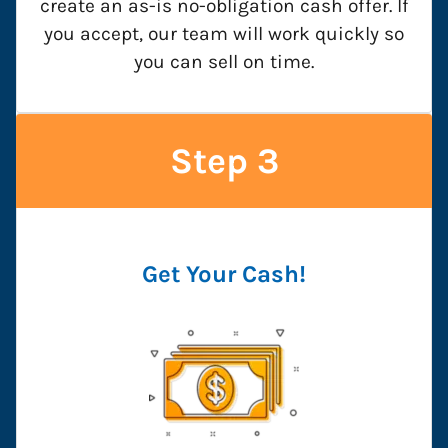
create an as-is no-obligation cash offer. If
you accept, our team will work quickly so
you can sell on time.
Step 3
Get Your Cash!