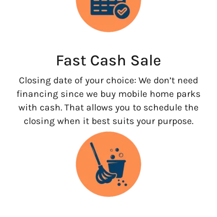
Fast Cash Sale
Closing date of your choice: We don’t need
financing since we buy mobile home parks
with cash. That allows you to schedule the
closing when it best suits your purpose.