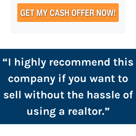
t
e
a
y
i
A
l
d
*
d
r
e
s
“I highly recommend this
s
*
company if you want to
sell without the hassle of
using a realtor.”