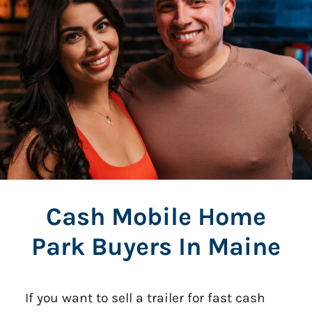
Cash Mobile Home
Park Buyers In Maine
If you want to sell a trailer for fast cash