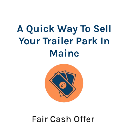
A Quick Way To Sell
Your Trailer Park In
Maine
Fair Cash Offer