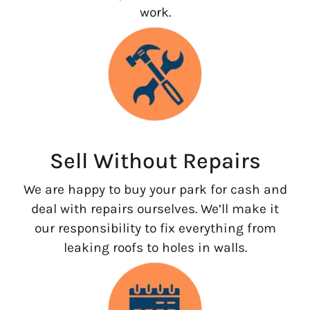
work.
Sell Without Repairs
We are happy to buy your park for cash and
deal with repairs ourselves. We’ll make it
our responsibility to fix everything from
leaking roofs to holes in walls.