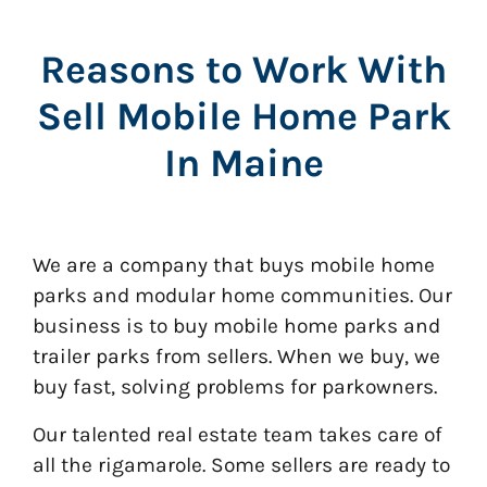
Reasons to Work With
Sell Mobile Home Park
In Maine
We are a company that buys mobile home
parks and modular home communities. Our
business is to buy mobile home parks and
trailer parks from sellers. When we buy, we
buy fast, solving problems for parkowners.
Our talented real estate team takes care of
all the rigamarole. Some sellers are ready to