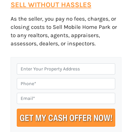
SELL WITHOUT HASSLES
As the seller, you pay no fees, charges, or
closing costs to Sell Mobile Home Park or
to any realtors, agents, appraisers,
assessors, dealers, or inspectors.
P
r
o
P
p
h
e
o
E
r
n
m
t
e
a
y
i
A
l
d
*