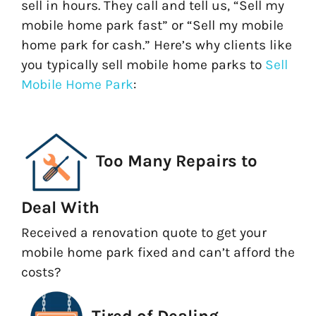
sell in hours. They call and tell us, “Sell my
mobile home park fast” or “Sell my mobile
home park for cash.” Here’s why clients like
you typically sell mobile home parks to
Sell
Mobile Home Park
:
Too Many Repairs to
Deal With
Received a renovation quote to get your
mobile home park fixed and can’t afford the
costs?
Tired of Dealing