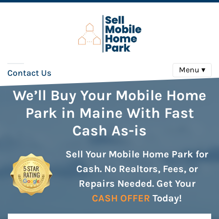
Menu ▾
Contact Us
We’ll Buy Your Mobile Home
Park in Maine With Fast
Cash As-is
Sell Your Mobile Home Park for
Cash. No Realtors, Fees, or
Repairs Needed. Get Your
CASH OFFER
Today!