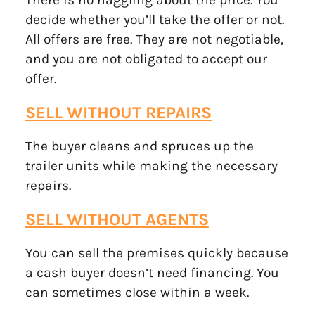
decide whether you’ll take the offer or not.
All offers are free. They are not negotiable,
and you are not obligated to accept our
offer.
SELL WITHOUT REPAIRS
The buyer cleans and spruces up the
trailer units while making the necessary
repairs.
SELL WITHOUT AGENTS
You can sell the premises quickly because
a cash buyer doesn’t need financing. You
can sometimes close within a week.