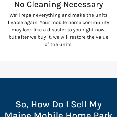
No Cleaning Necessary
We’ll repair everything and make the units
livable again. Your mobile home community
may look like a disaster to you right now,
but after we buy it, we will restore the value
of the units.
So, How Do I Sell My
Maine Mobile Home Park