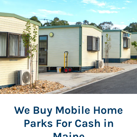
We Buy Mobile Home
Parks For Cash in
Maine