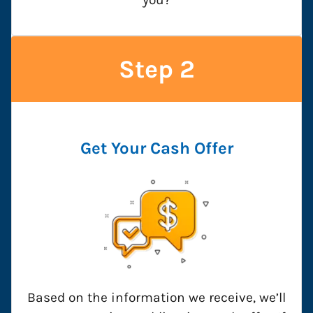
Step 2
Get Your Cash Offer
Based on the information we receive, we’ll