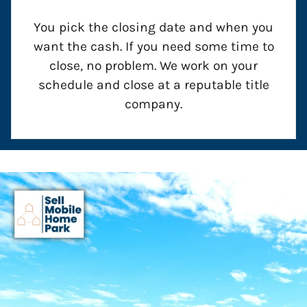
You pick the closing date and when you
want the cash. If you need some time to
close, no problem. We work on your
schedule and close at a reputable title
company.