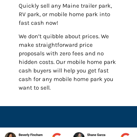
Quickly sell any Maine trailer park,
RV park, or mobile home park into
fast cash now!
We don’t quibble about prices. We
make straightforward price
proposals with zero fees and no
hidden costs. Our mobile home park
cash buyers will help you get fast
cash for any mobile home park you
want to sell.