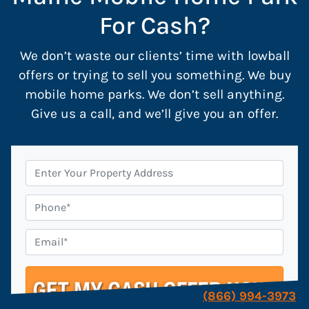
For Cash?
We don’t waste our clients’ time with lowball
offers or trying to sell you something. We buy
mobile home parks. We don’t sell anything.
Give us a call, and we’ll give you an offer.
P
r
o
P
p
h
e
o
E
r
n
m
t
e
a
y
i
(866) 994-3973
A
l