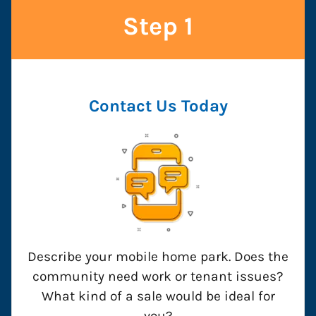
Step 1
Contact Us
Today
Describe your mobile home park. Does the
community need work or tenant issues?
What kind of a sale would be ideal for
you?