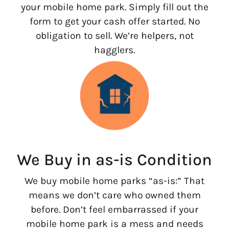
your mobile home park. Simply fill out the
form to get your cash offer started. No
obligation to sell. We’re helpers, not
hagglers.
We Buy in as-is Condition
We buy mobile home parks “as-is:” That
means we don’t care who owned them
before. Don’t feel embarrassed if your
mobile home park is a mess and needs