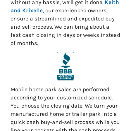
without any hassle, we’ll get it done.
Keith
and Krixelle
, our experienced owners,
ensure a streamlined and expedited buy
and sell process. We can bring about a
fast cash closing in days or weeks instead
of months.
Mobile home park sales are performed
according to your customized schedule.
You choose the closing date. We turn your
manufactured home or trailer park into a
quick cash buy-and-sell process while you
line your pockets with the cash proceeds.