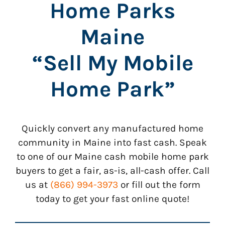
Home Parks
Maine
“Sell My Mobile
Home Park”
Quickly convert any manufactured home
community in Maine into fast cash. Speak
to one of our Maine cash mobile home park
buyers to get a fair, as-is, all-cash offer. Call
us at
(866) 994-3973
or fill out the form
today to get your fast online quote!