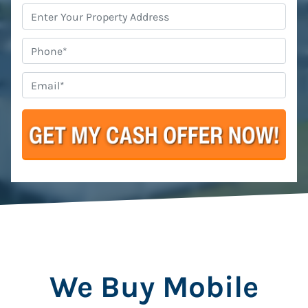
Property
Address
*
Phone
Email
*
We Buy Mobile